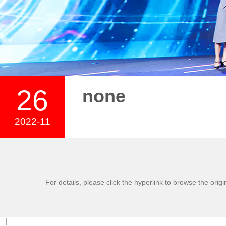
26
none
2022-11
For details, please click the hyperlink to browse the origi