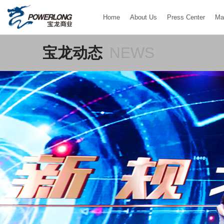
Home
About Us
Press Center
Ma
宝龙动态
NEWS