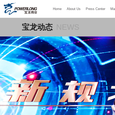
Home
About Us
Press Center
Ma
宝龙动态
NEWS