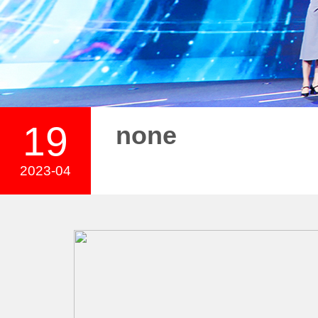
19
none
2023-04